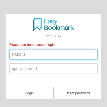
Ver 1.1.44
Please use bpm account login
Login
Reset password